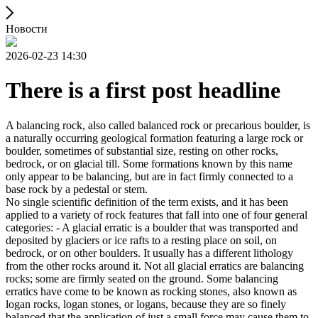
Новости
2026-02-23 14:30
There is a first post headline
A balancing rock, also called balanced rock or precarious boulder, is
a naturally occurring geological formation featuring a large rock or
boulder, sometimes of substantial size, resting on other rocks,
bedrock, or on glacial till. Some formations known by this name
only appear to be balancing, but are in fact firmly connected to a
base rock by a pedestal or stem.
No single scientific definition of the term exists, and it has been
applied to a variety of rock features that fall into one of four general
categories: - A glacial erratic is a boulder that was transported and
deposited by glaciers or ice rafts to a resting place on soil, on
bedrock, or on other boulders. It usually has a different lithology
from the other rocks around it. Not all glacial erratics are balancing
rocks; some are firmly seated on the ground. Some balancing
erratics have come to be known as rocking stones, also known as
logan rocks, logan stones, or logans, because they are so finely
balanced that the application of just a small force may cause them to