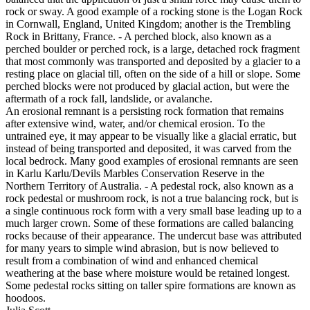
rock or sway. A good example of a rocking stone is the Logan Rock
in Cornwall, England, United Kingdom; another is the Trembling
Rock in Brittany, France. - A perched block, also known as a
perched boulder or perched rock, is a large, detached rock fragment
that most commonly was transported and deposited by a glacier to a
resting place on glacial till, often on the side of a hill or slope. Some
perched blocks were not produced by glacial action, but were the
aftermath of a rock fall, landslide, or avalanche.
An erosional remnant is a persisting rock formation that remains
after extensive wind, water, and/or chemical erosion. To the
untrained eye, it may appear to be visually like a glacial erratic, but
instead of being transported and deposited, it was carved from the
local bedrock. Many good examples of erosional remnants are seen
in Karlu Karlu/Devils Marbles Conservation Reserve in the
Northern Territory of Australia. - A pedestal rock, also known as a
rock pedestal or mushroom rock, is not a true balancing rock, but is
a single continuous rock form with a very small base leading up to a
much larger crown. Some of these formations are called balancing
rocks because of their appearance. The undercut base was attributed
for many years to simple wind abrasion, but is now believed to
result from a combination of wind and enhanced chemical
weathering at the base where moisture would be retained longest.
Some pedestal rocks sitting on taller spire formations are known as
hoodoos.