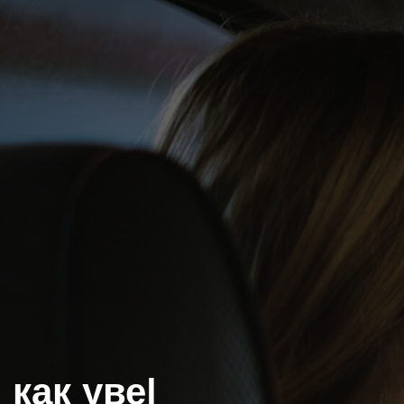
как уверен
|