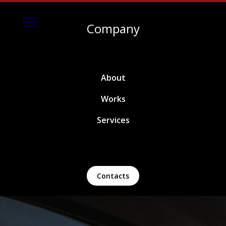
Company
About
Works
Services
Contacts